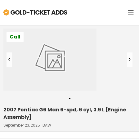
GOLD-TICKET ADDS
Call
‹
›
•
2007 Pontiac G6 Man 6-spd, 6 cyl, 3.9 L [Engine
Assembly]
September 23, 2025 · BAW