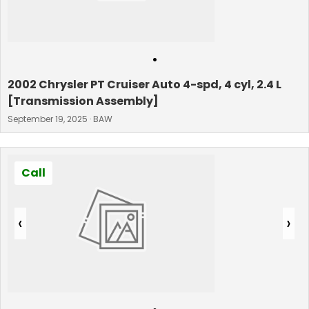
•
2002 Chrysler PT Cruiser Auto 4-spd, 4 cyl, 2.4 L
[Transmission Assembly]
September 19, 2025 · BAW
Call
‹
›