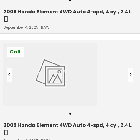
•
2005 Honda Element 4WD Auto 4-spd, 4 cyl, 2.4 L
[]
September 4, 2025 · BAW
Call
‹
›
•
2005 Honda Element 4WD Auto 4-spd, 4 cyl, 2.4 L
[]