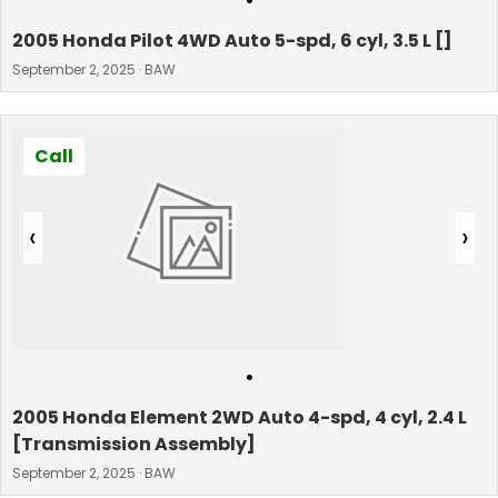
•
2005 Honda Pilot 4WD Auto 5-spd, 6 cyl, 3.5 L []
September 2, 2025 · BAW
Call
‹
›
•
2005 Honda Element 2WD Auto 4-spd, 4 cyl, 2.4 L
[Transmission Assembly]
September 2, 2025 · BAW