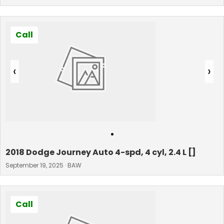
Call
‹
›
•
2018 Dodge Journey Auto 4-spd, 4 cyl, 2.4 L []
September 19, 2025 · BAW
Call