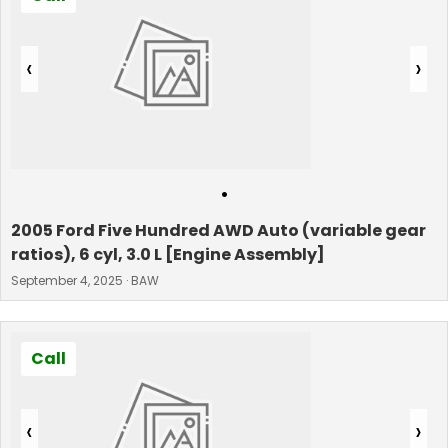
‹
›
•
2005 Ford Five Hundred AWD Auto (variable gear
ratios), 6 cyl, 3.0 L [Engine Assembly]
September 4, 2025 · BAW
Call
‹
›