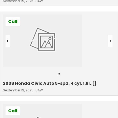
September 19, 2025 · BAW
Call
‹
›
•
2008 Honda Civic Auto 5-spd, 4 cyl, 1.8 L []
September 19, 2025 · BAW
Call