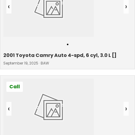
‹
›
•
2001 Toyota Camry Auto 4-spd, 6 cyl, 3.0 L []
September 19, 2025 · BAW
Call
‹
›