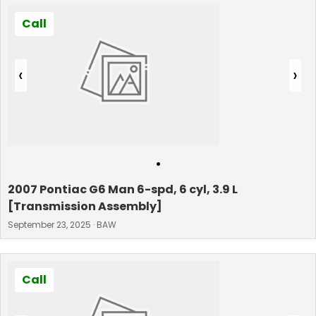
Call
‹
›
•
2007 Pontiac G6 Man 6-spd, 6 cyl, 3.9 L
[Transmission Assembly]
September 23, 2025 · BAW
Call