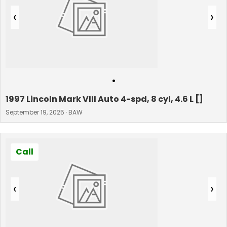
‹
›
•
1997 Lincoln Mark VIII Auto 4-spd, 8 cyl, 4.6 L []
September 19, 2025 · BAW
Call
‹
›