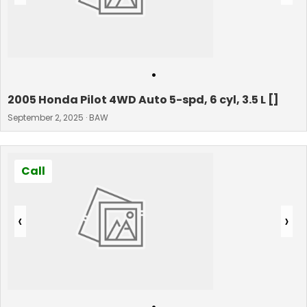
•
2005 Honda Pilot 4WD Auto 5-spd, 6 cyl, 3.5 L []
September 2, 2025 · BAW
Call
‹
›