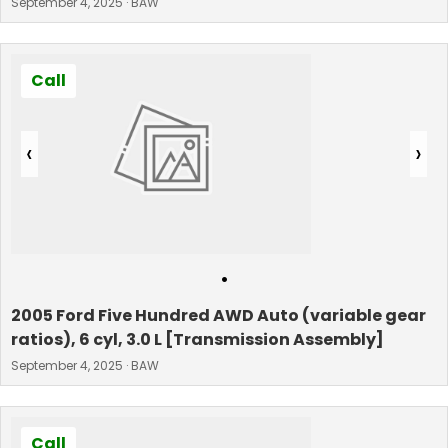
September 4, 2025 · BAW
Call
‹
›
•
2005 Ford Five Hundred AWD Auto (variable gear
ratios), 6 cyl, 3.0 L [Transmission Assembly]
September 4, 2025 · BAW
Call