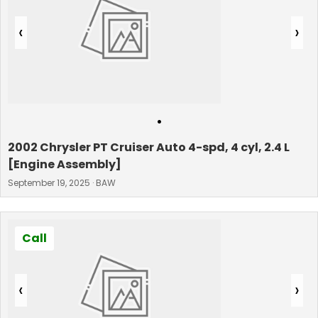
‹
›
•
2002 Chrysler PT Cruiser Auto 4-spd, 4 cyl, 2.4 L
[Engine Assembly]
September 19, 2025 · BAW
Call
‹
›