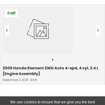
Call
‹
›
•
2005 Honda Element 2WD Auto 4-spd, 4 cyl, 2.4 L
[Engine Assembly]
September 2, 2025 · BAW
We use cookies to ensure that we give you the best