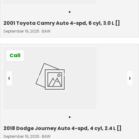
•
2001 Toyota Camry Auto 4-spd, 6 cyl, 3.0 L []
September 19, 2025 · BAW
Call
‹
›
•
2018 Dodge Journey Auto 4-spd, 4 cyl, 2.4 L []
September 19, 2025 · BAW