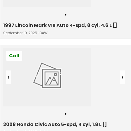
•
1997 Lincoln Mark VIII Auto 4-spd, 8 cyl, 4.6 L []
September 19, 2025 · BAW
Call
‹
›
•
2008 Honda Civic Auto 5-spd, 4 cyl, 1.8 L []