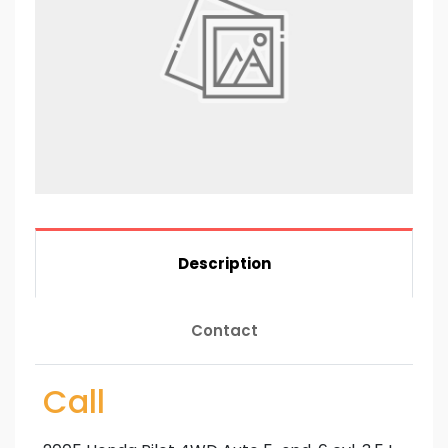
Description
Contact
Call