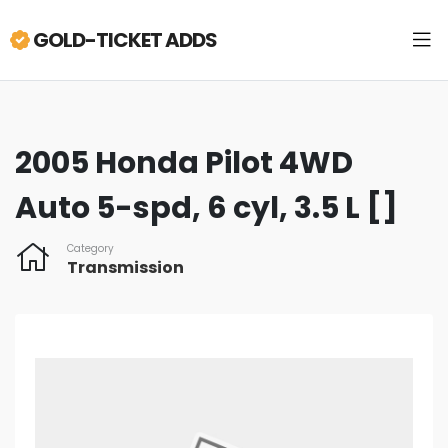
GOLD-TICKET ADDS
2005 Honda Pilot 4WD
Auto 5-spd, 6 cyl, 3.5 L []
Category
Transmission