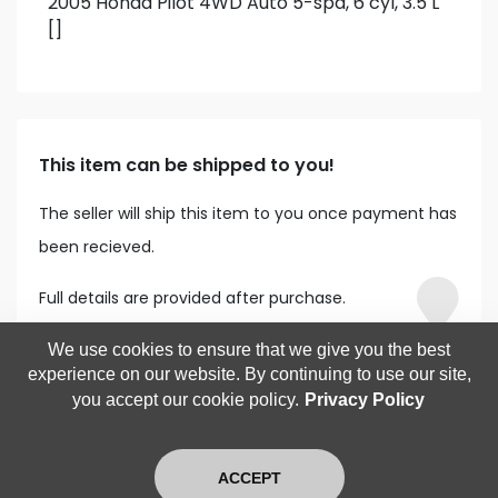
2005 Honda Pilot 4WD Auto 5-spd, 6 cyl, 3.5 L
[]
This item can be shipped to you!
The seller will ship this item to you once payment has
been recieved.
Full details are provided after purchase.
We use cookies to ensure that we give you the best
experience on our website. By continuing to use our site,
you accept our cookie policy.
Privacy Policy
ACCEPT