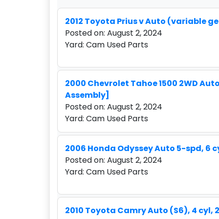
2012 Toyota Prius v Auto (variable gea
Posted on: August 2, 2024
Yard: Cam Used Parts
2000 Chevrolet Tahoe 1500 2WD Auto 4-
Assembly]
Posted on: August 2, 2024
Yard: Cam Used Parts
2006 Honda Odyssey Auto 5-spd, 6 cy
Posted on: August 2, 2024
Yard: Cam Used Parts
2010 Toyota Camry Auto (S6), 4 cyl, 