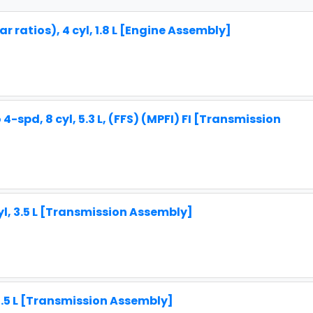
r ratios), 4 cyl, 1.8 L [Engine Assembly]
spd, 8 cyl, 5.3 L, (FFS) (MPFI) FI [Transmission
l, 3.5 L [Transmission Assembly]
2.5 L [Transmission Assembly]