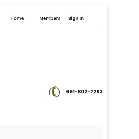
Home
Members
Sign In
661-802-7253