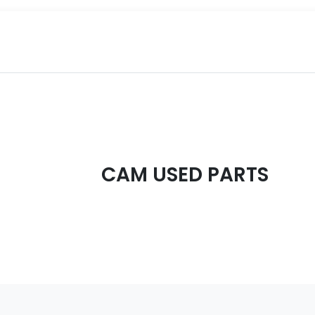
CAM USED PARTS