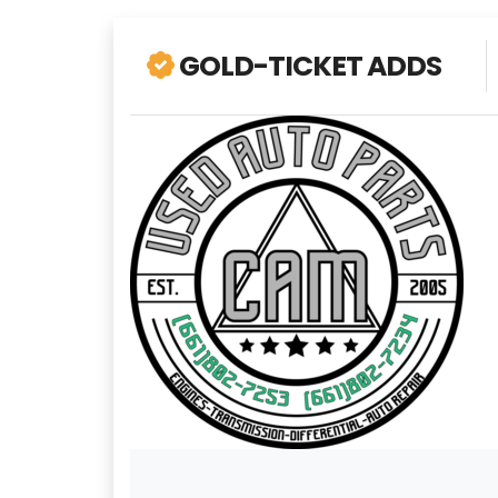
GOLD-TICKET ADDS