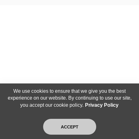
We use cookies to ensure that we give you the best
experience on our website. By continuing to use our site,
you accept our cookie policy.
Privacy Policy
ACCEPT
Home
Search
Latest
Login
Exit