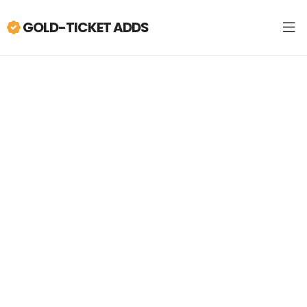
GOLD-TICKET ADDS