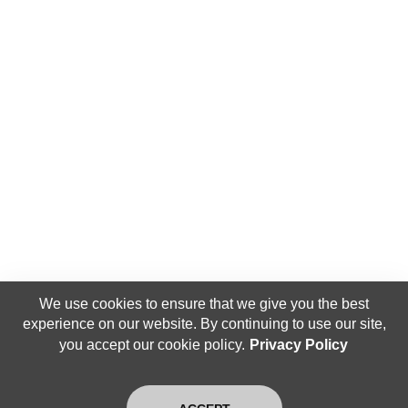
We use cookies to ensure that we give you the best
experience on our website. By continuing to use our site,
you accept our cookie policy.
Privacy Policy