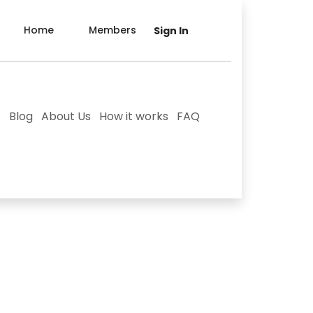
Home
Members
Sign In
Blog
About Us
How it works
FAQ