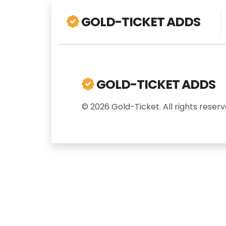
GOLD-TICKET ADDS
GOLD-TICKET ADDS
© 2026 Gold-Ticket. All rights reserv