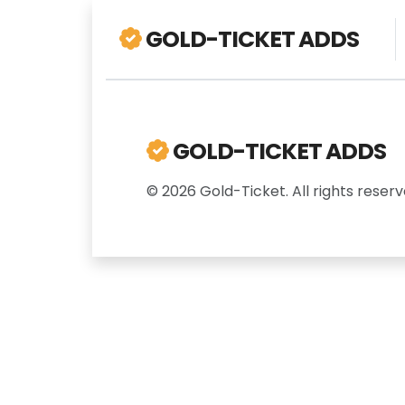
GOLD-TICKET ADDS
GOLD-TICKET ADDS
© 2026 Gold-Ticket. All rights reserv