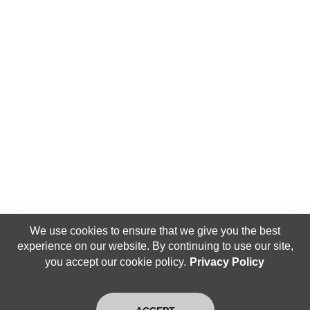
We use cookies to ensure that we give you the best
experience on our website. By continuing to use our site,
you accept our cookie policy.
Privacy Policy