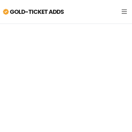
GOLD-TICKET ADDS