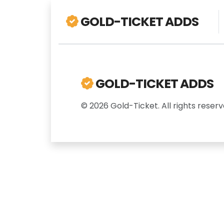
GOLD-TICKET ADDS
GOLD-TICKET ADDS
© 2026 Gold-Ticket. All rights reserv