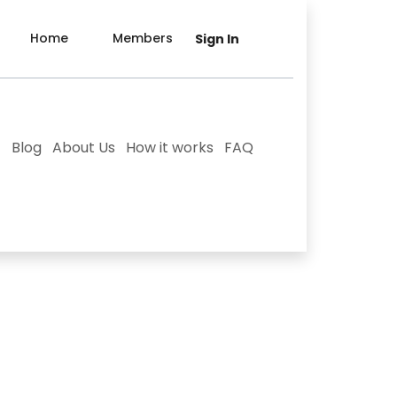
Home
Members
Sign In
Blog
About Us
How it works
FAQ