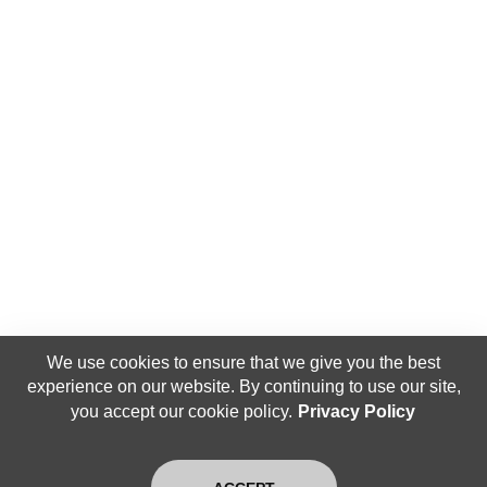
We use cookies to ensure that we give you the best
experience on our website. By continuing to use our site,
you accept our cookie policy.
Privacy Policy