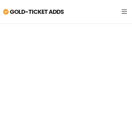
GOLD-TICKET ADDS