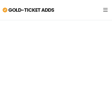
GOLD-TICKET ADDS