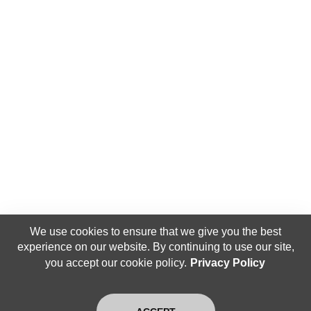
We use cookies to ensure that we give you the best
experience on our website. By continuing to use our site,
you accept our cookie policy.
Privacy Policy