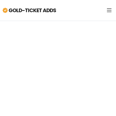
GOLD-TICKET ADDS