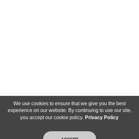
We use cookies to ensure that we give you the best
experience on our website. By continuing to use our site,
you accept our cookie policy.
Privacy Policy