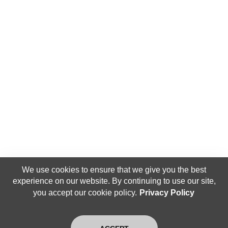
We use cookies to ensure that we give you the best
experience on our website. By continuing to use our site,
you accept our cookie policy.
Privacy Policy