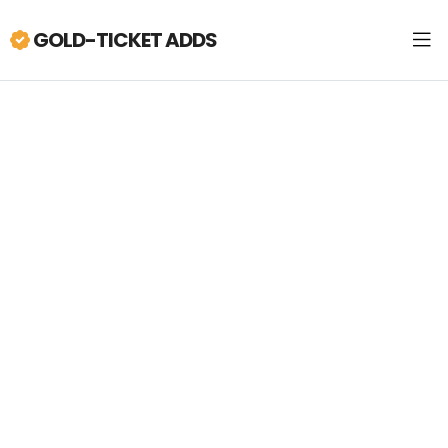
GOLD-TICKET ADDS