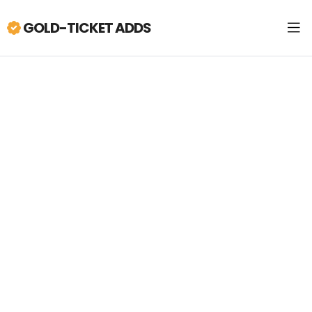
GOLD-TICKET ADDS