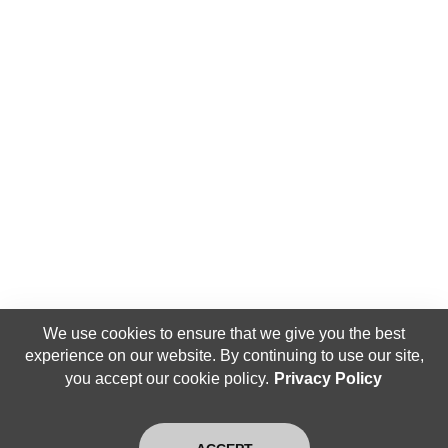
We use cookies to ensure that we give you the best
experience on our website. By continuing to use our site,
you accept our cookie policy.
Privacy Policy