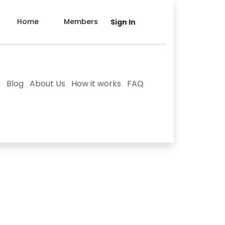
Home
Members
Sign In
Blog
About Us
How it works
FAQ