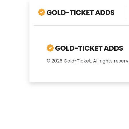
GOLD-TICKET ADDS
GOLD-TICKET ADDS
© 2026 Gold-Ticket. All rights reserv