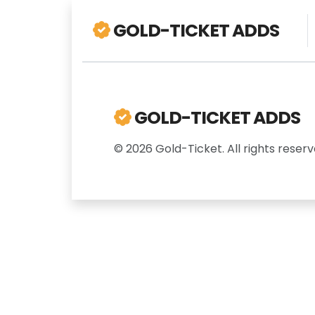
GOLD-TICKET ADDS
GOLD-TICKET ADDS
© 2026 Gold-Ticket. All rights reserv