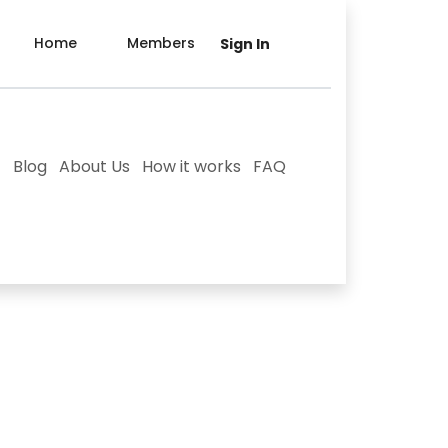
Home
Members
Sign In
Blog
About Us
How it works
FAQ