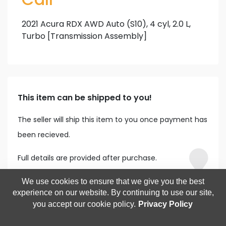
2021 Acura RDX AWD Auto (S10), 4 cyl, 2.0 L,
Turbo [Transmission Assembly]
This item can be shipped to you!
The seller will ship this item to you once payment has
been recieved.
Full details are provided after purchase.
We use cookies to ensure that we give you the best
experience on our website. By continuing to use our site,
you accept our cookie policy.
Privacy Policy