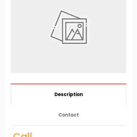
Description
Contact
Call