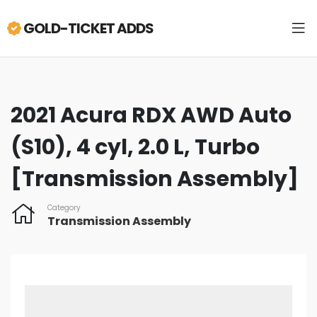
GOLD-TICKET ADDS
2021 Acura RDX AWD Auto
(S10), 4 cyl, 2.0 L, Turbo
[Transmission Assembly]
Category
Transmission Assembly