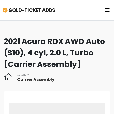
GOLD-TICKET ADDS
2021 Acura RDX AWD Auto
(S10), 4 cyl, 2.0 L, Turbo
[Carrier Assembly]
Category
Carrier Assembly