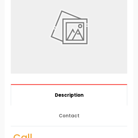
Description
Contact
Call