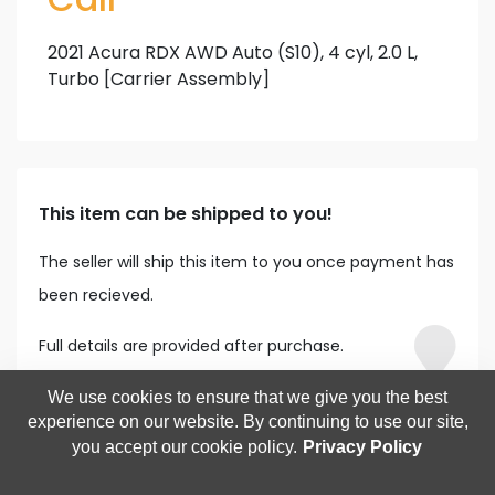
2021 Acura RDX AWD Auto (S10), 4 cyl, 2.0 L,
Turbo [Carrier Assembly]
This item can be shipped to you!
The seller will ship this item to you once payment has
been recieved.
Full details are provided after purchase.
We use cookies to ensure that we give you the best
experience on our website. By continuing to use our site,
you accept our cookie policy.
Privacy Policy