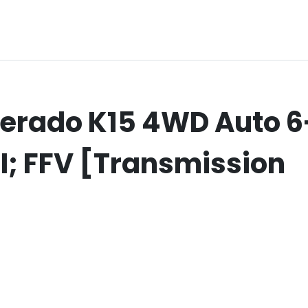
verado K15 4WD Auto 6
IDI; FFV [Transmission