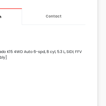
Contact
n
do K15 4WD Auto 6-spd, 8 cyl, 5.3 L, SIDI; FFV
bly]