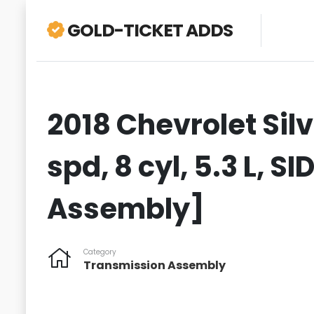
GOLD-TICKET ADDS
2018 Chevrolet Sil
spd, 8 cyl, 5.3 L, S
Assembly]
Category
Transmission Assembly