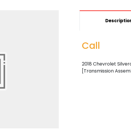
Descriptio
Call
2018 Chevrolet Silvera
[Transmission Assem