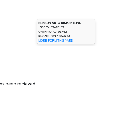
BENSON AUTO DISMANTLING
1555 W. STATE ST
ONTARIO, CA 91762
PHONE: 909 460-4284
MORE FORM THIS YARD
has been recieved.