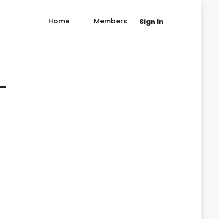
Home
Members
Sign In
-