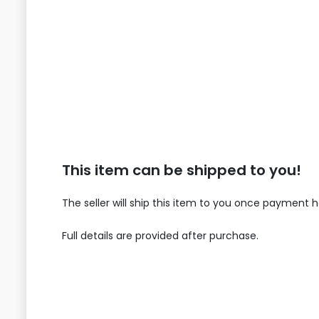
This item can be shipped to you!
The seller will ship this item to you once payment 
Full details are provided after purchase.