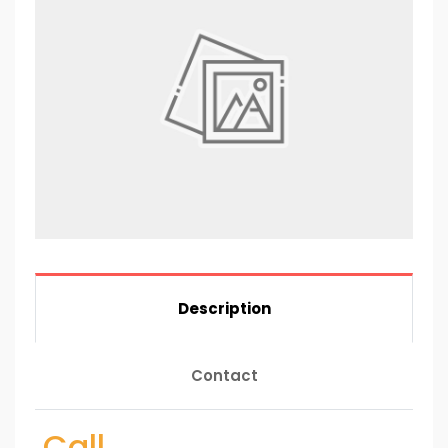
Description
Contact
Call