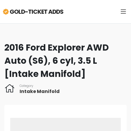
GOLD-TICKET ADDS
2016 Ford Explorer AWD
Auto (S6), 6 cyl, 3.5 L
[Intake Manifold]
Category
Intake Manifold