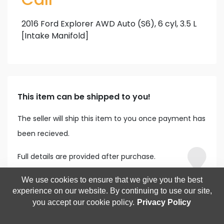
2016 Ford Explorer AWD Auto (S6), 6 cyl, 3.5 L
[Intake Manifold]
This item can be shipped to you!
The seller will ship this item to you once payment has
been recieved.
Full details are provided after purchase.
We use cookies to ensure that we give you the best
experience on our website. By continuing to use our site,
you accept our cookie policy.
Privacy Policy