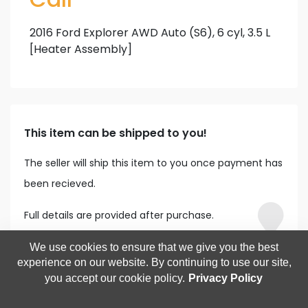
2016 Ford Explorer AWD Auto (S6), 6 cyl, 3.5 L
[Heater Assembly]
This item can be shipped to you!
The seller will ship this item to you once payment has
been recieved.
Full details are provided after purchase.
We use cookies to ensure that we give you the best
experience on our website. By continuing to use our site,
you accept our cookie policy.
Privacy Policy