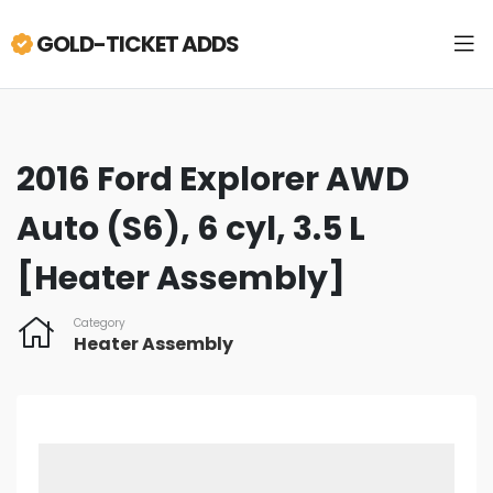
GOLD-TICKET ADDS
2016 Ford Explorer AWD
Auto (S6), 6 cyl, 3.5 L
[Heater Assembly]
Category
Heater Assembly