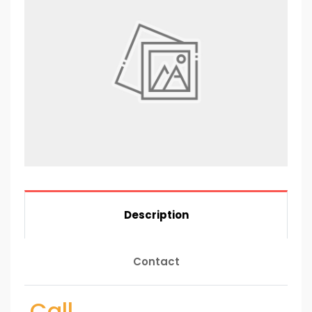
Description
Contact
Call