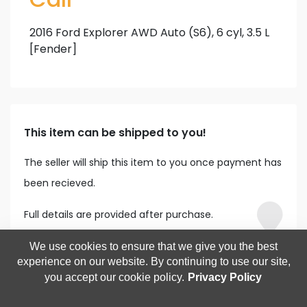
2016 Ford Explorer AWD Auto (S6), 6 cyl, 3.5 L
[Fender]
This item can be shipped to you!
The seller will ship this item to you once payment has
been recieved.
Full details are provided after purchase.
We use cookies to ensure that we give you the best
experience on our website. By continuing to use our site,
you accept our cookie policy.
Privacy Policy