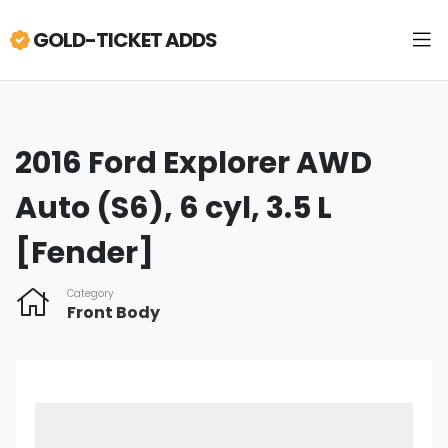
GOLD-TICKET ADDS
2016 Ford Explorer AWD
Auto (S6), 6 cyl, 3.5 L
[Fender]
Category
Front Body