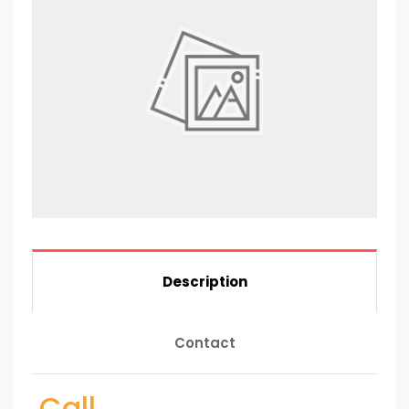
Description
Contact
Call