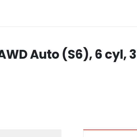
AWD Auto (S6), 6 cyl, 3