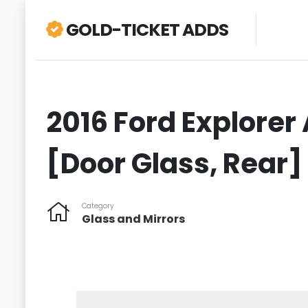
GOLD-TICKET ADDS
2016 Ford Explorer 
[Door Glass, Rear]
Category
Glass and Mirrors