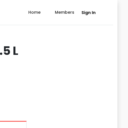
Home
Members
Sign In
.5 L