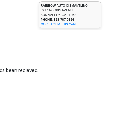
RAINBOW AUTO DISMANTLING
8917 NORRIS AVENUE
SUN VALLEY, CA 91352
PHONE: 818 767-0316
MORE FORM THIS YARD
has been recieved.