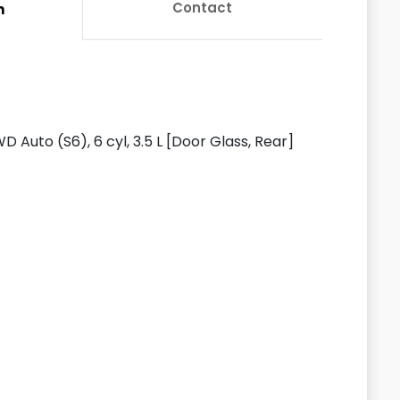
Contact
n
D Auto (S6), 6 cyl, 3.5 L [Door Glass, Rear]