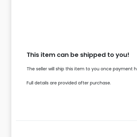
This item can be shipped to you!
The seller will ship this item to you once payment 
Full details are provided after purchase.