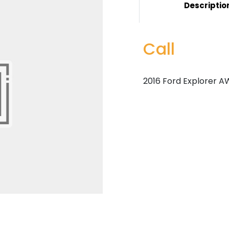
Descriptio
Call
2016 Ford Explorer AW