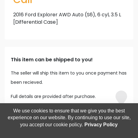
2016 Ford Explorer AWD Auto (S6), 6 cyl, 3.5 L
[Differential Case]
This item can be shipped to you!
The seller will ship this item to you once payment has
been recieved.
Full details are provided after purchase.
We use cookies to ensure that we give you the best
experience on our website. By continuing to use our site,
you accept our cookie policy.
Privacy Policy