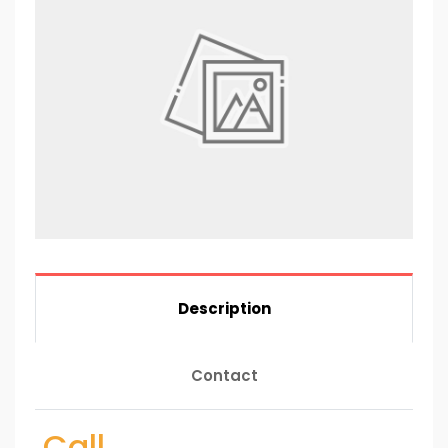
Description
Contact
Call