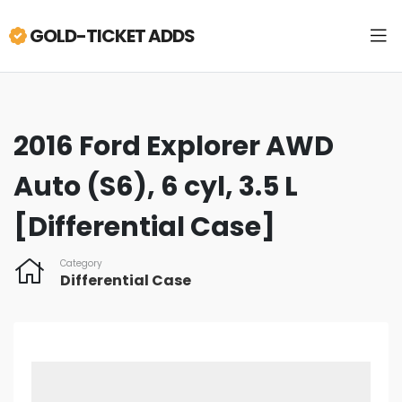
GOLD-TICKET ADDS
2016 Ford Explorer AWD
Auto (S6), 6 cyl, 3.5 L
[Differential Case]
Category
Differential Case