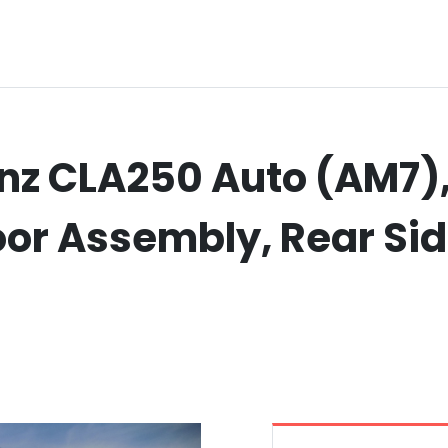
z CLA250 Auto (AM7),
Door Assembly, Rear Si