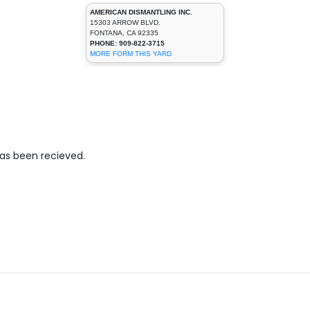
AMERICAN DISMANTLING INC.
15303 ARROW BLVD.
FONTANA, CA 92335
PHONE: 909-822-3715
MORE FORM THIS YARD
has been recieved.