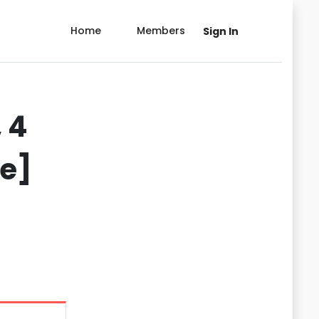
Home
Members
Sign In
 4
de]