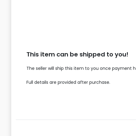
This item can be shipped to you!
The seller will ship this item to you once payment 
Full details are provided after purchase.