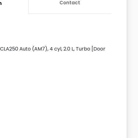
Contact
n
LA250 Auto (AM7), 4 cyl, 2.0 L, Turbo [Door