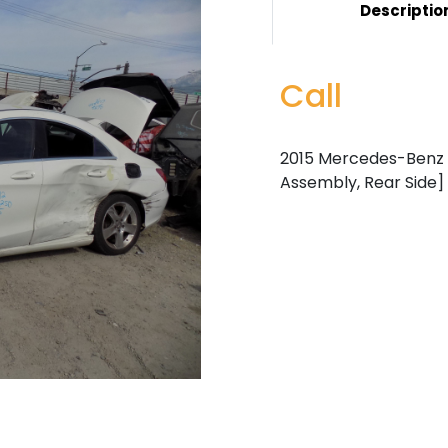
Descriptio
Call
2015 Mercedes-Benz C
Assembly, Rear Side]