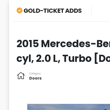
GOLD-TICKET ADDS
2015 Mercedes-Ben
cyl, 2.0 L, Turbo [
Category
Doors