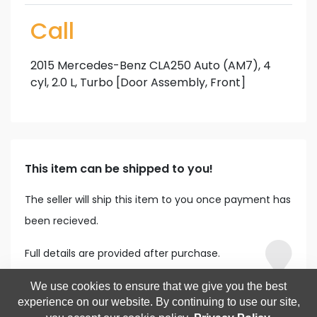
Call
2015 Mercedes-Benz CLA250 Auto (AM7), 4
cyl, 2.0 L, Turbo [Door Assembly, Front]
This item can be shipped to you!
The seller will ship this item to you once payment has
been recieved.
Full details are provided after purchase.
We use cookies to ensure that we give you the best
experience on our website. By continuing to use our site,