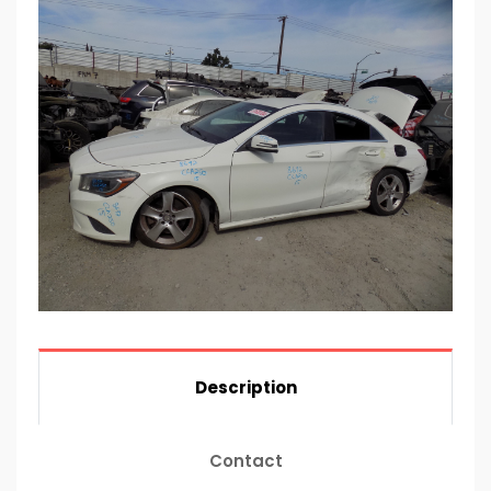
Description
Contact