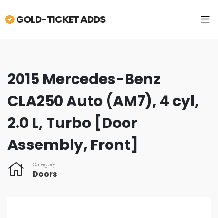
GOLD-TICKET ADDS
2015 Mercedes-Benz
CLA250 Auto (AM7), 4 cyl,
2.0 L, Turbo [Door
Assembly, Front]
Category
Doors