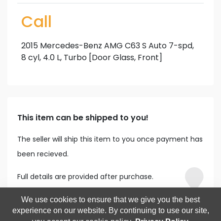
Call
2015 Mercedes-Benz AMG C63 S Auto 7-spd,
8 cyl, 4.0 L, Turbo [Door Glass, Front]
This item can be shipped to you!
The seller will ship this item to you once payment has
been recieved.
Full details are provided after purchase.
We use cookies to ensure that we give you the best
experience on our website. By continuing to use our site,