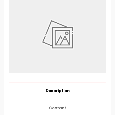
Description
Contact