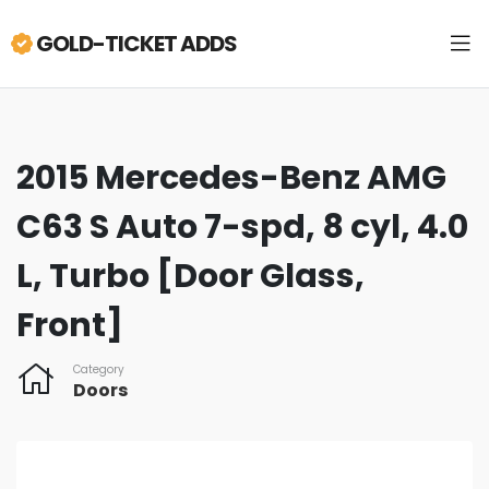
GOLD-TICKET ADDS
2015 Mercedes-Benz AMG
C63 S Auto 7-spd, 8 cyl, 4.0
L, Turbo [Door Glass,
Front]
Category
Doors