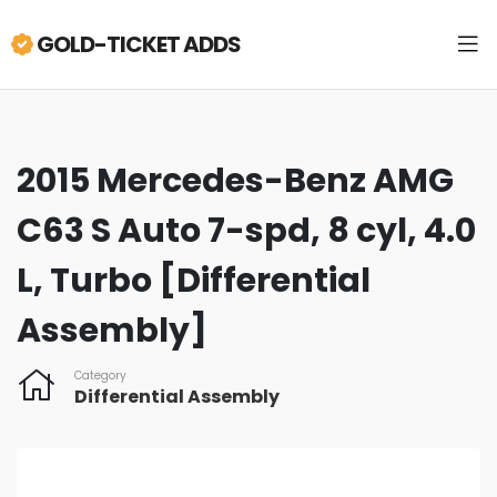
GOLD-TICKET ADDS
2015 Mercedes-Benz AMG
C63 S Auto 7-spd, 8 cyl, 4.0
L, Turbo [Differential
Assembly]
Category
Differential Assembly