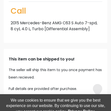
Call
2015 Mercedes-Benz AMG C63 S Auto 7-spd,
8 cyl, 4.0 L, Turbo [Differential Assembly]
This item can be shipped to you!
The seller will ship this item to you once payment has
been recieved.
Full details are provided after purchase.
We use cookies to ensure that we give you the best
experience on our website. By continuing to use our site,