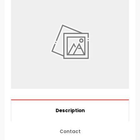
Description
Contact