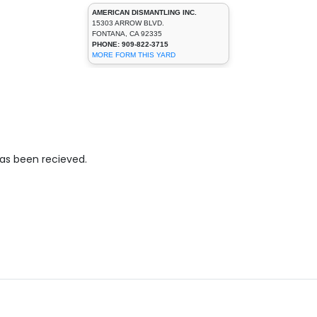
AMERICAN DISMANTLING INC.
15303 ARROW BLVD.
FONTANA, CA 92335
PHONE: 909-822-3715
MORE FORM THIS YARD
has been recieved.