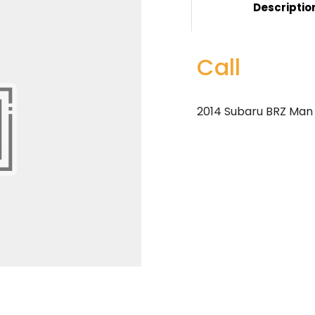
Descriptio
Call
2014 Subaru BRZ Man 6