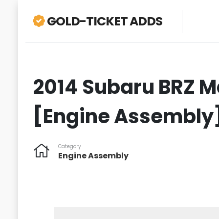
GOLD-TICKET ADDS
2014 Subaru BRZ Ma
[Engine Assembly
Category
Engine Assembly