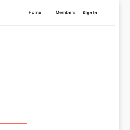
Home
Members
Sign In