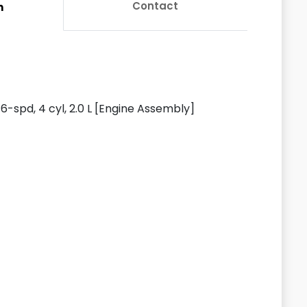
Contact
n
-spd, 4 cyl, 2.0 L [Engine Assembly]