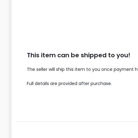
This item can be shipped to you!
The seller will ship this item to you once payment 
Full details are provided after purchase.