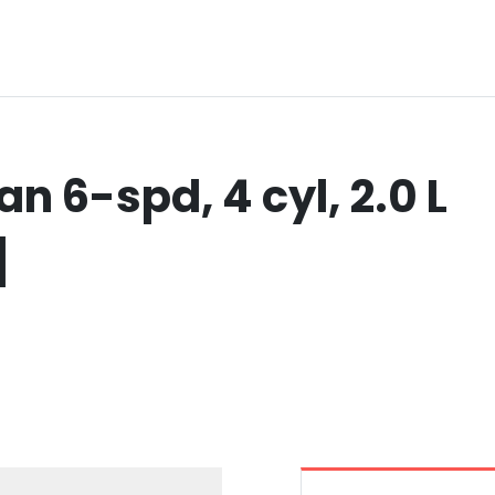
n 6-spd, 4 cyl, 2.0 L
]