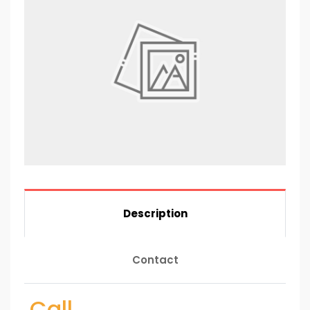
Description
Contact
Call