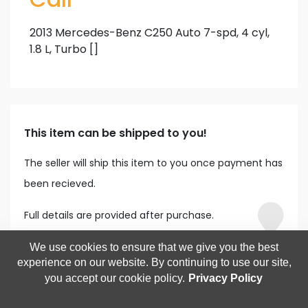
2013 Mercedes-Benz C250 Auto 7-spd, 4 cyl,
1.8 L, Turbo []
This item can be shipped to you!
The seller will ship this item to you once payment has
been recieved.
Full details are provided after purchase.
We use cookies to ensure that we give you the best
experience on our website. By continuing to use our site,
you accept our cookie policy.
Privacy Policy