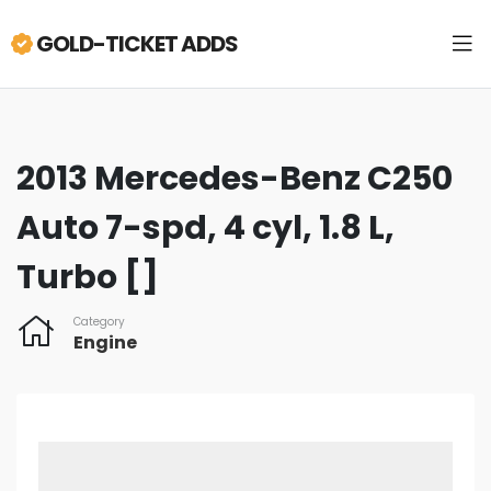
GOLD-TICKET ADDS
2013 Mercedes-Benz C250
Auto 7-spd, 4 cyl, 1.8 L,
Turbo []
Category
Engine