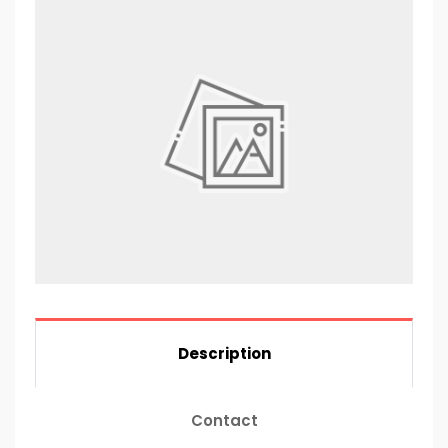
Description
Contact