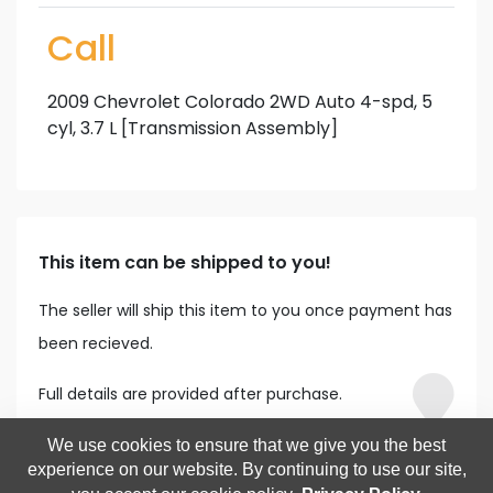
Call
2009 Chevrolet Colorado 2WD Auto 4-spd, 5
cyl, 3.7 L [Transmission Assembly]
This item can be shipped to you!
The seller will ship this item to you once payment has
been recieved.
Full details are provided after purchase.
We use cookies to ensure that we give you the best
experience on our website. By continuing to use our site,