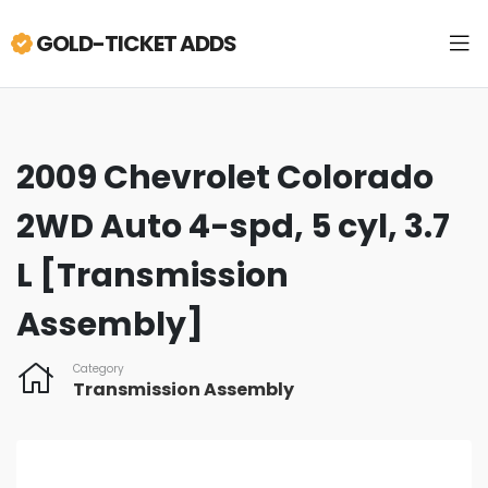
GOLD-TICKET ADDS
2009 Chevrolet Colorado
2WD Auto 4-spd, 5 cyl, 3.7
L [Transmission
Assembly]
Category
Transmission Assembly