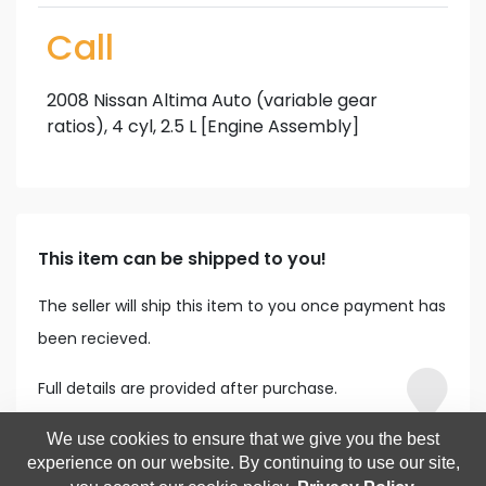
Call
2008 Nissan Altima Auto (variable gear
ratios), 4 cyl, 2.5 L [Engine Assembly]
This item can be shipped to you!
The seller will ship this item to you once payment has
been recieved.
Full details are provided after purchase.
We use cookies to ensure that we give you the best
experience on our website. By continuing to use our site,