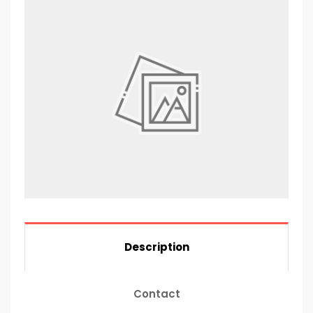
Description
Contact