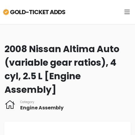
GOLD-TICKET ADDS
2008 Nissan Altima Auto
(variable gear ratios), 4
cyl, 2.5 L [Engine
Assembly]
Category
Engine Assembly