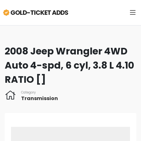
GOLD-TICKET ADDS
2008 Jeep Wrangler 4WD
Auto 4-spd, 6 cyl, 3.8 L 4.10
RATIO []
Category
Transmission