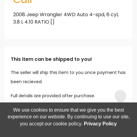
2008 Jeep Wrangler 4WD Auto 4-spd, 6 cyl,
3.8 L 4.10 RATIO []
This item can be shipped to you!
The seller will ship this item to you once payment has
been recieved.
Full details are provided after purchase.
We use cookies to ensure that we give you the best
experience on our website. By continuing to use our site,
you accept our cookie policy.
Privacy Policy