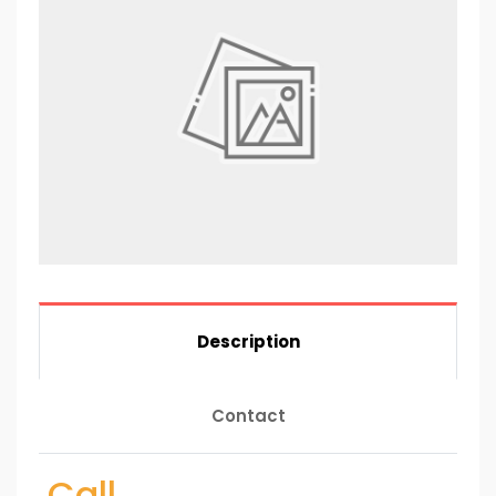
Description
Contact
Call