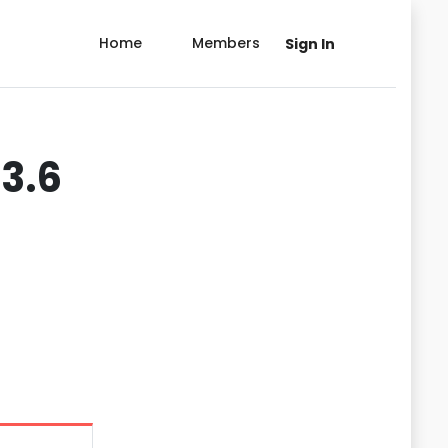
Home
Members
Sign In
3.6