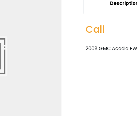
Descriptio
Call
2008 GMC Acadia FWD 