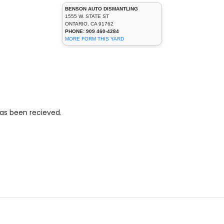
BENSON AUTO DISMANTLING
1555 W. STATE ST
ONTARIO, CA 91762
PHONE: 909 460-4284
MORE FORM THIS YARD
has been recieved.