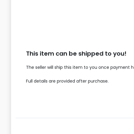
This item can be shipped to you!
The seller will ship this item to you once payment 
Full details are provided after purchase.