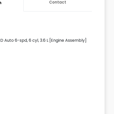
Contact
n
Auto 6-spd, 6 cyl, 3.6 L [Engine Assembly]