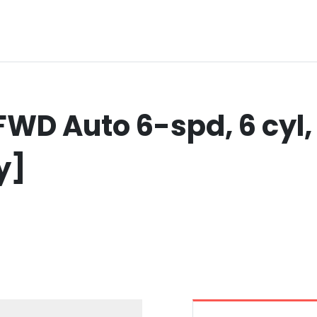
WD Auto 6-spd, 6 cyl, 
y]