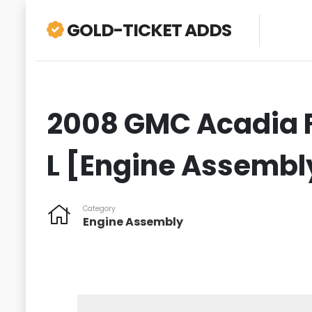
GOLD-TICKET ADDS
2008 GMC Acadia F
L [Engine Assembl
Category
Engine Assembly