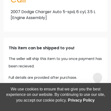
2007 Dodge Charger Auto 5-spd, 6 cyl, 3.5 L
[Engine Assembly]
This item can be shipped to you!
The seller will ship this item to you once payment has
been recieved.
Full details are provided after purchase.
We use cookies to ensure that we give you the best
experience on our website. By continuing to use our site,
you accept our cookie policy.
Privacy Policy