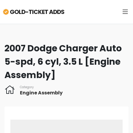
GOLD-TICKET ADDS
2007 Dodge Charger Auto
5-spd, 6 cyl, 3.5 L [Engine
Assembly]
Category
Engine Assembly