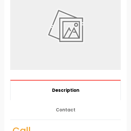
Description
Contact
Call