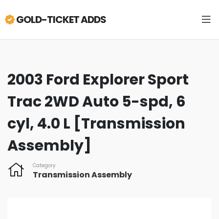
GOLD-TICKET ADDS
2003 Ford Explorer Sport
Trac 2WD Auto 5-spd, 6
cyl, 4.0 L [Transmission
Assembly]
Category
Transmission Assembly