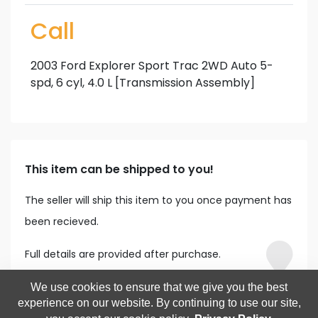
Call
2003 Ford Explorer Sport Trac 2WD Auto 5-
spd, 6 cyl, 4.0 L [Transmission Assembly]
This item can be shipped to you!
The seller will ship this item to you once payment has
been recieved.
Full details are provided after purchase.
We use cookies to ensure that we give you the best
experience on our website. By continuing to use our site,