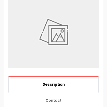
Description
Contact