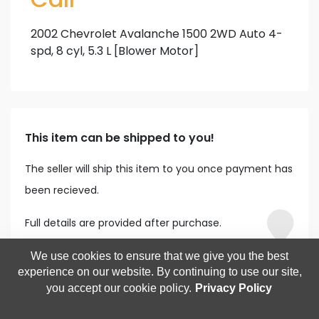
2002 Chevrolet Avalanche 1500 2WD Auto 4-
spd, 8 cyl, 5.3 L [Blower Motor]
This item can be shipped to you!
The seller will ship this item to you once payment has
been recieved.
Full details are provided after purchase.
We use cookies to ensure that we give you the best
experience on our website. By continuing to use our site,
you accept our cookie policy.
Privacy Policy