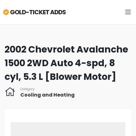
GOLD-TICKET ADDS
2002 Chevrolet Avalanche
1500 2WD Auto 4-spd, 8
cyl, 5.3 L [Blower Motor]
Category
Cooling and Heating