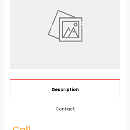
Description
Contact
Call