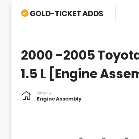
GOLD-TICKET ADDS
2000 -2005 Toyota 
1.5 L [Engine Asse
Category
Engine Assembly