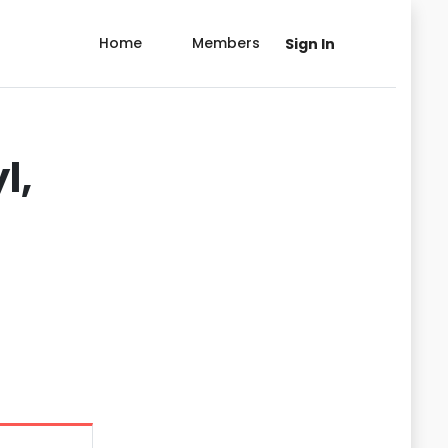
Home
Members
Sign In
l,