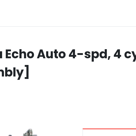
Echo Auto 4-spd, 4 cy
mbly]