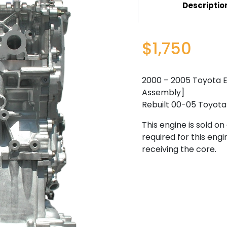
Descriptio
$1,750
2000 – 2005 Toyota Ec
Assembly]
Rebuilt 00-05 Toyota 
This engine is sold o
required for this engi
receiving the core.