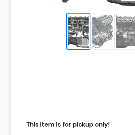
This item is for pickup only!