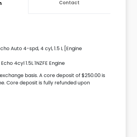
Contact
n
ho Auto 4-spd, 4 cyl, 1.5 L [Engine
Echo 4cyl 1.5L 1NZFE Engine
n exchange basis. A core deposit of $250.00 is
ne. Core deposit is fully refunded upon