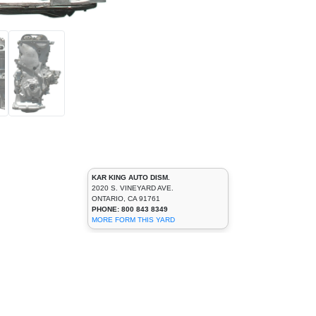
KAR KING AUTO DISM.
2020 S. VINEYARD AVE.
ONTARIO, CA 91761
PHONE: 800 843 8349
MORE FORM THIS YARD