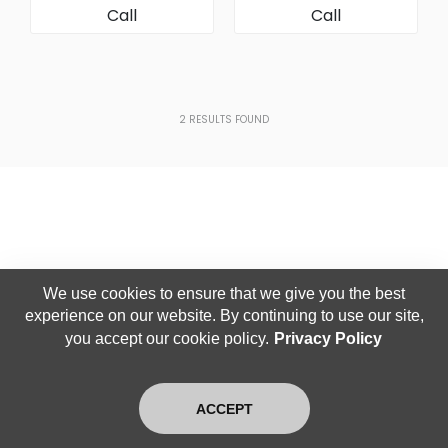
Call
Call
[Rear (Clip) Assembly]
Assembly]
2
RESULTS FOUND
We use cookies to ensure that we give you the best
experience on our website. By continuing to use our site,
you accept our cookie policy.
Privacy Policy
ACCEPT
Home
Search
Latest
Login
Exit