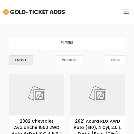
GOLD-TICKET ADDS
FILTERS
LATEST
POPULAR
PRICE
2002 Chevrolet
2021 Acura RDX AWD
Avalanche 1500 2WD
Auto (S10), 4 Cyl, 2.0 L,
Auto 4-Spd, 8 Cyl, 5.3 L
Turbo [Rear (Clip)