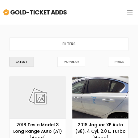
GOLD-TICKET ADDS
FILTERS
LATEST
POPULAR
PRICE
2018 Tesla Model 3
2018 Jaguar XE Auto
Long Range Auto (A1)
(S8), 4 Cyl, 2.0 L, Turbo
[Hood]
[Hood]