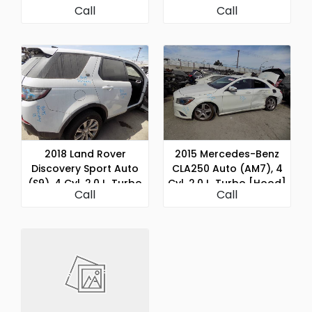
Call
Call
2018 Land Rover
2015 Mercedes-Benz
Discovery Sport Auto
CLA250 Auto (AM7), 4
(S9), 4 Cyl, 2.0 L, Turbo
Cyl, 2.0 L, Turbo [Hood]
Call
Call
[Hood]