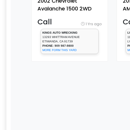
2002 Chevrolet
20
Avalanche 1500 2WD
AM
Auto 4-Spd, 8 Cyl, 5.3 L
8 
Call
Ca
[Door Window
Wi
1 Yrs ago
Regulator, Front]
Fr
KINGS AUTO WRECKING
L
13293 WHITTRAM AVENUE
1
ETIWANDA, CA 91739
L
PHONE: 909 987-9800
P
MORE FORM THIS YARD
M