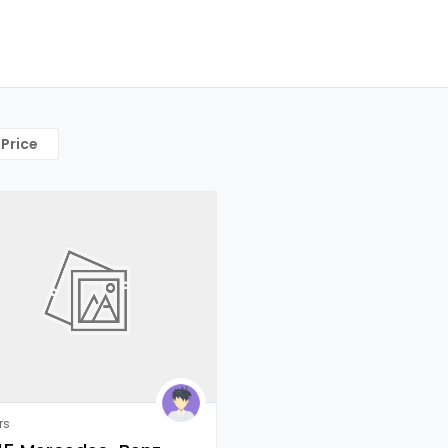
Price
rs