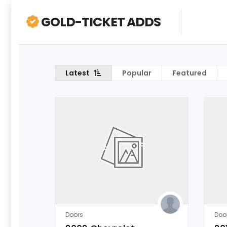
GOLD-TICKET ADDS
Latest
Popular
Featured
Doors
Doo