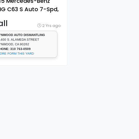
15 Mercedes-Benz
G C63 S Auto 7-Spd,
Cyl, 4.0 L, Turbo [Door
ll
ndow Regulator,
2 Yrs ago
ont]
YNWOOD AUTO DISMANTLING
1400 S. ALAMEDA STREET
YNWOOD, CA 90262
HONE: 310 763-0509
ORE FORM THIS YARD