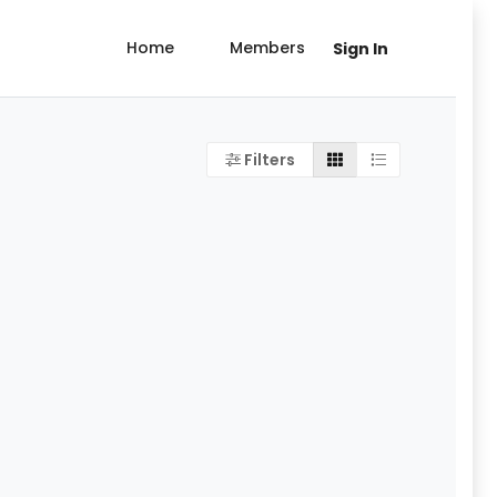
Home
Members
Sign In
Filters