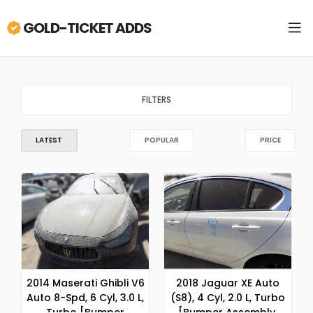
GOLD-TICKET ADDS
FILTERS
LATEST
POPULAR
PRICE
2014 Maserati Ghibli V6
2018 Jaguar XE Auto
Auto 8-Spd, 6 Cyl, 3.0 L,
(S8), 4 Cyl, 2.0 L, Turbo
Turbo [Bumper
[Bumper Assembly,