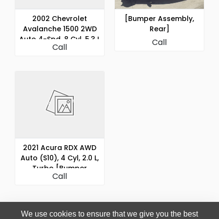
2002 Chevrolet
[Bumper Assembly,
Avalanche 1500 2WD
Rear]
Auto 4-Spd, 8 Cyl, 5.3 L
Call
Call
[Bumper Assembly,
Rear]
2021 Acura RDX AWD
Auto (S10), 4 Cyl, 2.0 L,
Turbo [Bumper
Call
Assembly, Rear]
We use cookies to ensure that we give you the best