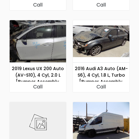
Call
Call
Assembly, Rear]
Rear]
2019 Lexus UX 200 Auto
2016 Audi A3 Auto (AM-
(AV-S10), 4 Cyl, 2.0 L
S6), 4 Cyl, 1.8 L, Turbo
[Bumper Assembly,
[Bumper Assembly,
Call
Call
Rear]
Rear]