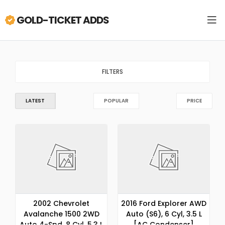
GOLD-TICKET ADDS
FILTERS
LATEST
POPULAR
PRICE
2002 Chevrolet
2016 Ford Explorer AWD
Avalanche 1500 2WD
Auto (S6), 6 Cyl, 3.5 L
Auto 4-Spd, 8 Cyl, 5.3 L
[AC Condenser]