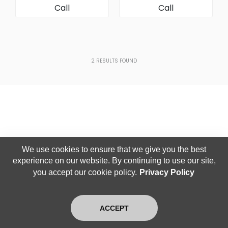
Call
Call
[AC Condenser]
2
RESULTS FOUND
We use cookies to ensure that we give you the best
experience on our website. By continuing to use our site,
you accept our cookie policy.
Privacy Policy
ACCEPT
Home
Search
Latest
Login
Exit