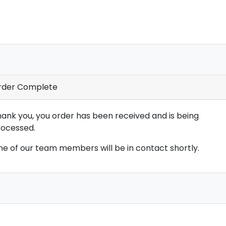
rder Complete
ank you, you order has been received and is being
ocessed.
e of our team members will be in contact shortly.