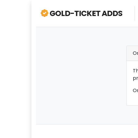
GOLD-TICKET ADDS
O
Th
pr
On