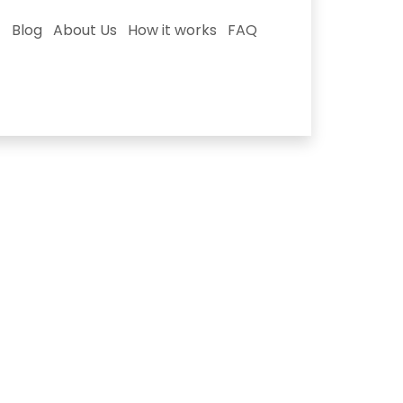
Blog
About Us
How it works
FAQ