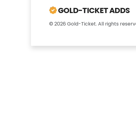
GOLD-TICKET ADDS
© 2026 Gold-Ticket. All rights reserv