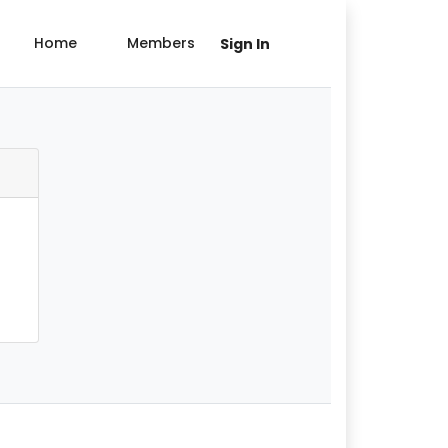
Home
Members
Sign In